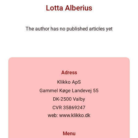
Lotta Alberius
The author has no published articles yet
Adress
web:
www.klikko.dk
Menu